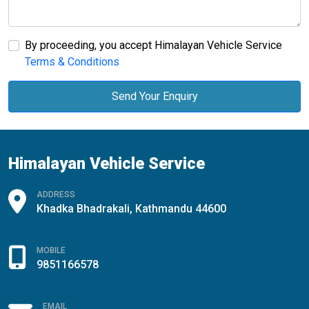
By proceeding, you accept Himalayan Vehicle Service
Terms & Conditions
Send Your Enquiry
Himalayan Vehicle Service
ADDRESS
Khadka Bhadrakali, Kathmandu 44600
MOBILE
9851166578
EMAIL