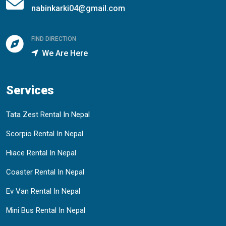
nabinkarki04@gmail.com
FIND DIRECTION
We Are Here
Services
Tata Zest Rental In Nepal
Scorpio Rental In Nepal
Hiace Rental In Nepal
Coaster Rental In Nepal
Ev Van Rental In Nepal
Mini Bus Rental In Nepal