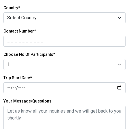
Country*
Contact Number*
Choose No Of Participants*
Trip Start Date*
Your Message/Questions