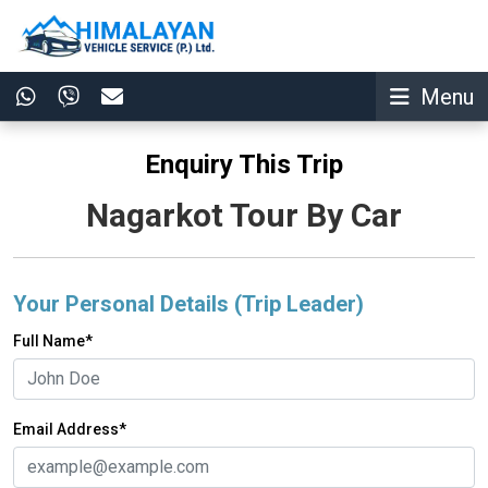
Menu
Enquiry This Trip
Nagarkot Tour By Car
Your Personal Details (Trip Leader)
Full Name*
Email Address*