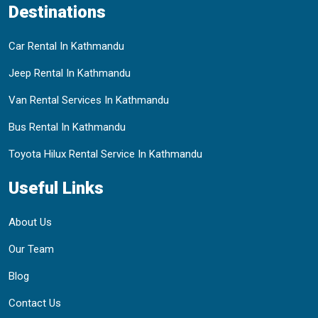
Destinations
Car Rental In Kathmandu
Jeep Rental In Kathmandu
Van Rental Services In Kathmandu
Bus Rental In Kathmandu
Toyota Hilux Rental Service In Kathmandu
Useful Links
About Us
Our Team
Blog
Contact Us