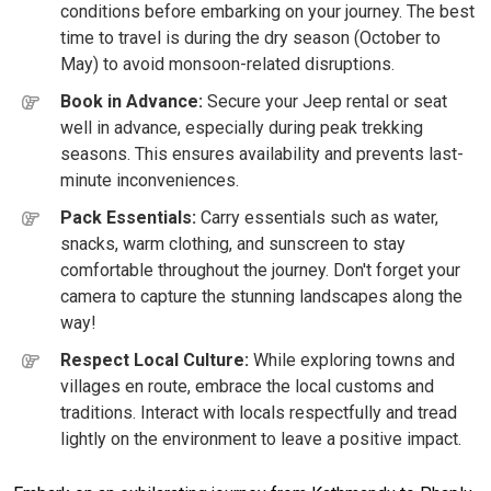
conditions before embarking on your journey. The best
time to travel is during the dry season (October to
May) to avoid monsoon-related disruptions.
Book in Advance:
Secure your Jeep rental or seat
well in advance, especially during peak trekking
seasons. This ensures availability and prevents last-
minute inconveniences.
Pack Essentials:
Carry essentials such as water,
snacks, warm clothing, and sunscreen to stay
comfortable throughout the journey. Don't forget your
camera to capture the stunning landscapes along the
way!
Respect Local Culture:
While exploring towns and
villages en route, embrace the local customs and
traditions. Interact with locals respectfully and tread
lightly on the environment to leave a positive impact.