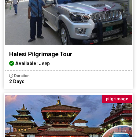
Halesi Pilgrimage Tour
Available:
Jeep
Duration
2 Days
pilgrimage