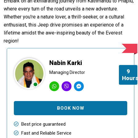
Embark on an exhilarating journey from Kathmandu to Phaplu,
where every turn of the road unveils a new adventure.
Whether you're a nature lover, a thrill-seeker, or a cultural
enthusiast, this Jeep drive promises an experience of a
lifetime amidst the awe-inspiring beauty of the Everest
region!
Nabin Karki
9
Managing Director
Hour
BOOK NOW
Best price guaranteed
Fast and Reliable Service