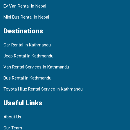
Ev Van Rental In Nepal
Mini Bus Rental In Nepal
Destinations
Car Rental In Kathmandu
Jeep Rental In Kathmandu
Van Rental Services In Kathmandu
Bus Rental In Kathmandu
Toyota Hilux Rental Service In Kathmandu
Useful Links
About Us
Our Team