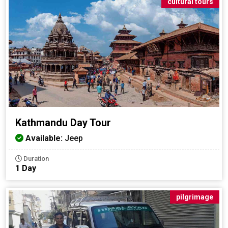
cultural tours
Kathmandu Day Tour
Available:
Jeep
Duration
1 Day
pilgrimage