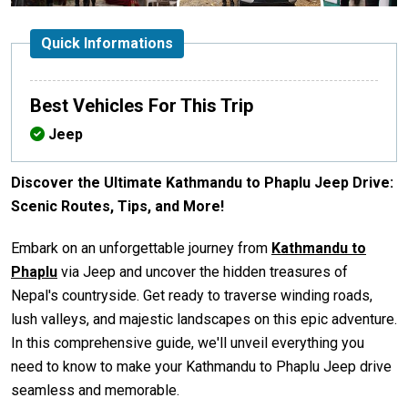
Quick Informations
Best Vehicles For This Trip
Jeep
Discover the Ultimate Kathmandu to Phaplu Jeep Drive:
Scenic Routes, Tips, and More!
Embark on an unforgettable journey from
Kathmandu to
Phaplu
via Jeep and uncover the hidden treasures of
Nepal's countryside. Get ready to traverse winding roads,
lush valleys, and majestic landscapes on this epic adventure.
In this comprehensive guide, we'll unveil everything you
need to know to make your Kathmandu to Phaplu Jeep drive
seamless and memorable.