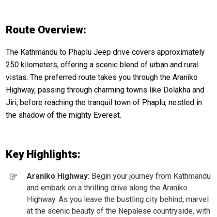
Route Overview:
The Kathmandu to Phaplu Jeep drive covers approximately
250 kilometers, offering a scenic blend of urban and rural
vistas. The preferred route takes you through the Araniko
Highway, passing through charming towns like Dolakha and
Jiri, before reaching the tranquil town of Phaplu, nestled in
the shadow of the mighty Everest.
Key Highlights:
Araniko Highway:
Begin your journey from Kathmandu
and embark on a thrilling drive along the Araniko
Highway. As you leave the bustling city behind, marvel
at the scenic beauty of the Nepalese countryside, with