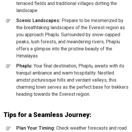
terraced fields and traditional villages dotting the
landscape.
Scenic Landscapes:
Prepare to be mesmerized by
the breathtaking landscapes of the Everest region as
you approach Phaplu. Surrounded by snow-capped
peaks, lush forests, and meandering rivers, Phaplu
offers a glimpse into the pristine beauty of the
Himalayas.
Phaplu:
Your final destination, Phaplu, awaits with its
tranquil ambiance and warm hospitality. Nestled
amidst picturesque hills and verdant valleys, this
charming town serves as the perfect base for trekkers
heading towards the Everest region.
Tips for a Seamless Journey:
Plan Your Timing:
Check weather forecasts and road