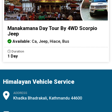
Manakamana Day Tour By 4WD Scorpio
Jeep
Available:
Ca, Jeep, Hiace, Bus
Duration
1 Day
Himalayan Vehicle Service
ADDRESS
Khadka Bhadrakali, Kathmandu 44600