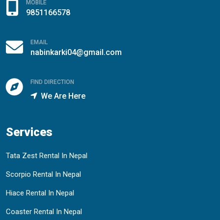
MOBILE
9851166578
EMAIL
nabinkarki04@gmail.com
FIND DIRECTION
We Are Here
Services
Tata Zest Rental In Nepal
Scorpio Rental In Nepal
Hiace Rental In Nepal
Coaster Rental In Nepal