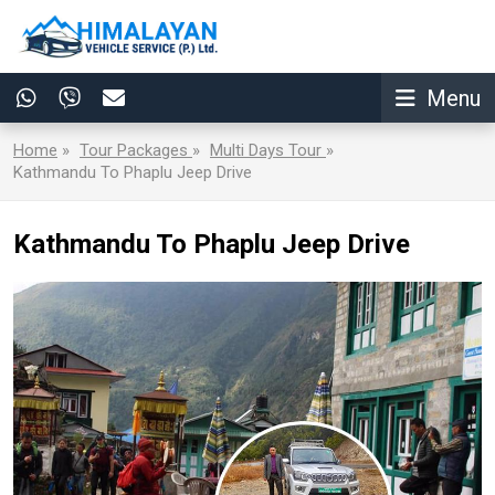
Menu
Home
»
Tour Packages
»
Multi Days Tour
»
Kathmandu To Phaplu Jeep Drive
Kathmandu To Phaplu Jeep Drive