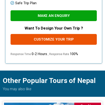
Safe Trip Plan
MAKE AN ENQUIRY
Want To Design Your Own Trip ?
CUSTOMIZE YOUR TRIP
0-2 Hours
100%
Response Time
, Response Rate
Other Popular Tours of Nepal
You may also like