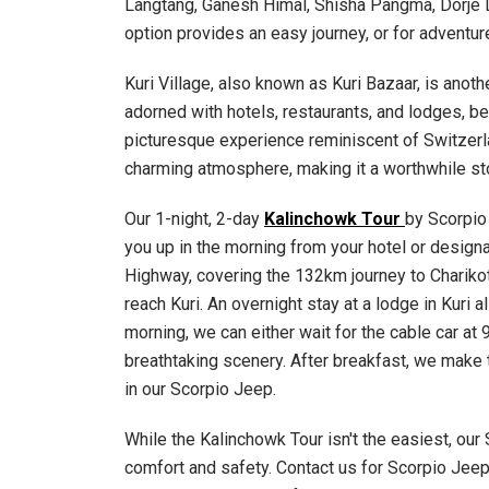
Langtang, Ganesh Himal, Shisha Pangma, Dorje L
option provides an easy journey, or for adventure
Kuri Village, also known as Kuri Bazaar, is anoth
adorned with hotels, restaurants, and lodges, b
picturesque experience reminiscent of Switzerl
charming atmosphere, making it a worthwhile sto
Our 1-night, 2-day
Kalinchowk Tour
by Scorpio
you up in the morning from your hotel or designa
Highway, covering the 132km journey to Charikot 
reach Kuri. An overnight stay at a lodge in Kuri
morning, we can either wait for the cable car at
breathtaking scenery. After breakfast, we make 
in our Scorpio Jeep.
While the Kalinchowk Tour isn't the easiest, our
comfort and safety. Contact us for Scorpio Jeep