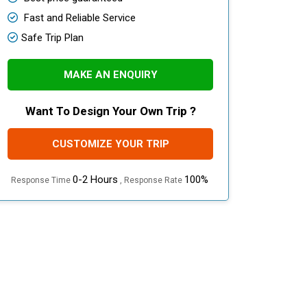
Fast and Reliable Service
Safe Trip Plan
MAKE AN ENQUIRY
Want To Design Your Own Trip ?
CUSTOMIZE YOUR TRIP
0-2 Hours
100%
Response Time
, Response Rate