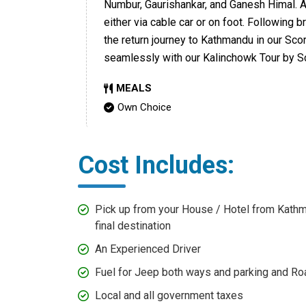
Numbur, Gaurishankar, and Ganesh Himal. Af
either via cable car or on foot. Following
the return journey to Kathmandu in our Sco
seamlessly with our Kalinchowk Tour by S
MEALS
Own Choice
Cost Includes:
Pick up from your House / Hotel from Kathm
final destination
An Experienced Driver
Fuel for Jeep both ways and parking and R
Local and all government taxes