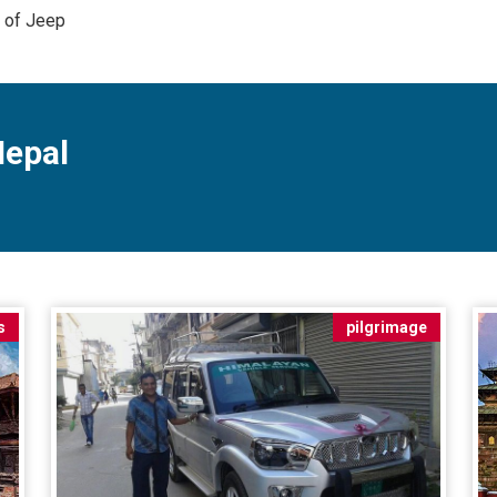
e of Jeep
Nepal
s
pilgrimage