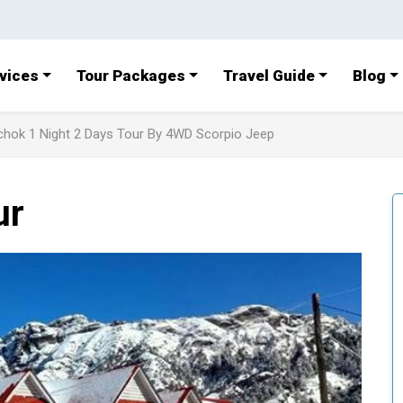
vices
Tour Packages
Travel Guide
Blog
chok 1 Night 2 Days Tour By 4WD Scorpio Jeep
ur