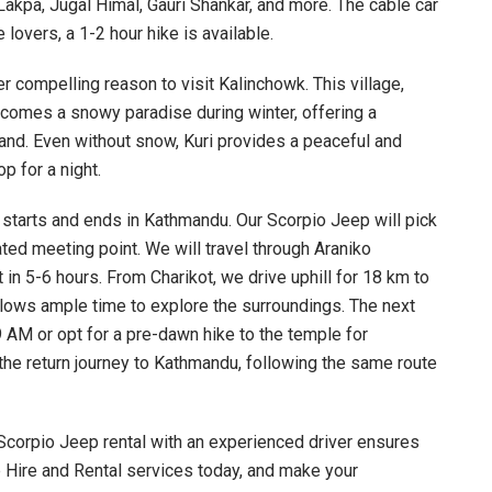
akpa, Jugal Himal, Gauri Shankar, and more. The cable car
 lovers, a 1-2 hour hike is available.
er compelling reason to visit Kalinchowk. This village,
ecomes a snowy paradise during winter, offering a
and. Even without snow, Kuri provides a peaceful and
p for a night.
 starts and ends in Kathmandu. Our Scorpio Jeep will pick
ted meeting point. We will travel through Araniko
in 5-6 hours. From Charikot, we drive uphill for 18 km to
 allows ample time to explore the surroundings. The next
 9 AM or opt for a pre-dawn hike to the temple for
the return journey to Kathmandu, following the same route
 Scorpio Jeep rental with an experienced driver ensures
 Hire and Rental services today, and make your