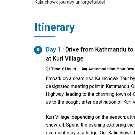
Kalinchowk journey unforgettable!
Itinerary
Day 1 :
Drive from Kathmandu to 
at Kuri Village
Time: 8 Hours
Accomodation: Your Own
Embark on a seamless Kalinchowk Tour by 
designated meeting point in Kathmandu. O
Highway, leading to the charming town of C
us to the sought-after destination of Kuri V
Kuri Village, depending on the season, at
snowfall. Spend the evening exploring the
overnight stay at a lodge. Our Kalinchowk 