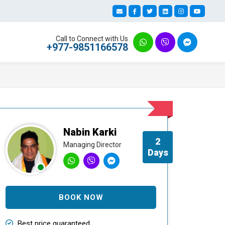
Call to Connect with Us
+977-9851166578
Nabin Karki
2
Managing Director
Days
BOOK NOW
Best price guaranteed