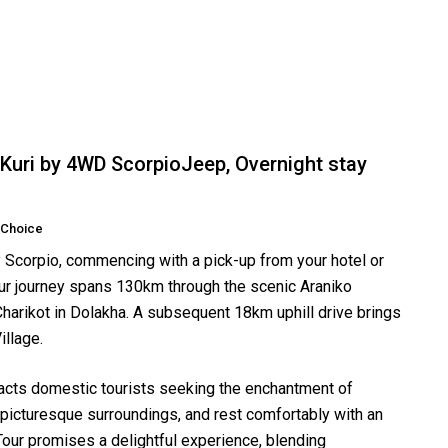
Kuri by 4WD ScorpioJeep, Overnight stay
 Choice
Scorpio, commencing with a pick-up from your hotel or
ur journey spans 130km through the scenic Araniko
harikot in Dolakha. A subsequent 18km uphill drive brings
illage.
tracts domestic tourists seeking the enchantment of
 picturesque surroundings, and rest comfortably with an
Tour promises a delightful experience, blending