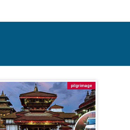
pilgrimage