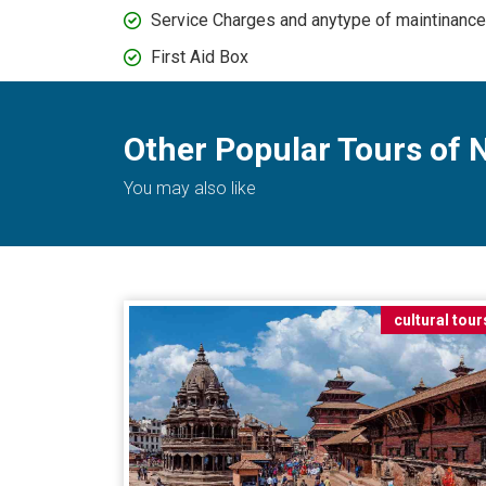
Service Charges and anytype of maintinanc
First Aid Box
Other Popular Tours of 
You may also like
cultural tour