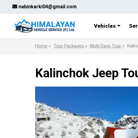
nabinkarki04@gmail.com
Vehicles
Ser
Home
»
Tour Packages
»
Multi Days Tour
»
Kalin
Kalinchok Jeep To