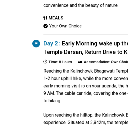
convenience and the beauty of nature.
MEALS
Your Own Choice
Day 2 :
Early Morning wake up th
Temple Darsan, Return Drive to
Time: 8 Hours
Accomodation: Own Choi
Reaching the Kalinchowk Bhagawati Temple 
1-2 hour uphill hike, while the more conven
early morning visit is on your agenda, the 
9 AM. The cable car ride, covering the one-
to hiking.
Upon reaching the hilltop, the Kalinchowk 
experience. Situated at 3,842m, the templ