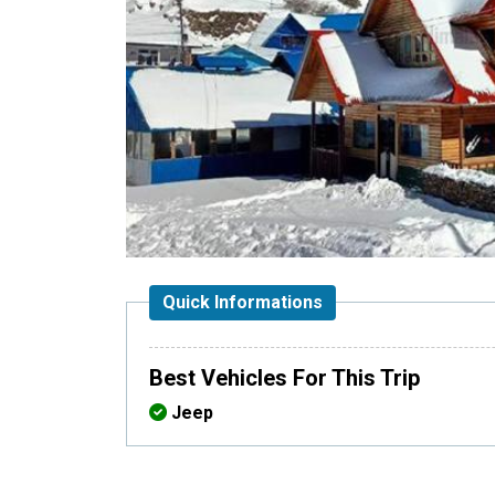
Quick Informations
Best Vehicles For This Trip
Jeep