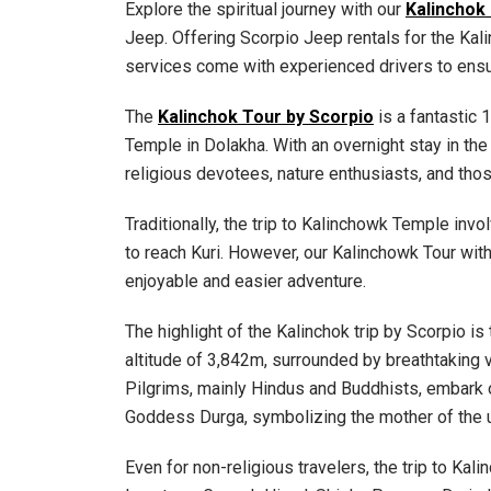
Explore the spiritual journey with our
Kalinchok
Jeep. Offering Scorpio Jeep rentals for the Ka
services come with experienced drivers to ensu
The
Kalinchok Tour by Scorpio
is a fantastic 
Temple in Dolakha. With an overnight stay in the p
religious devotees, nature enthusiasts, and thos
Traditionally, the trip to Kalinchowk Temple invol
to reach Kuri. However, our Kalinchowk Tour wit
enjoyable and easier adventure.
The highlight of the Kalinchok trip by Scorpio is
altitude of 3,842m, surrounded by breathtaking
Pilgrims, mainly Hindus and Buddhists, embark on
Goddess Durga, symbolizing the mother of the 
Even for non-religious travelers, the trip to Kal