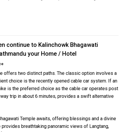
en continue to Kalinchowk Bhagawati
 Kathmandu your Home / Hotel
ce
offers two distinct paths. The classic option involves a
ient choice is the recently opened cable car system. If an
hike is the preferred choice as the cable car operates post
way trip in about 6 minutes, provides a swift alternative
Bhagawati Temple awaits, offering blessings and a divine
e provides breathtaking panoramic views of Langtang,