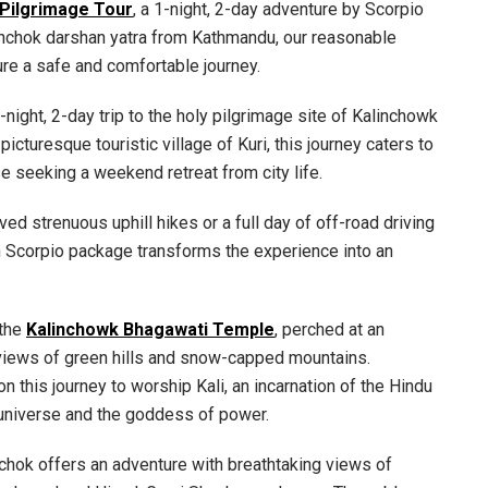
 Pilgrimage Tour
, a 1-night, 2-day adventure by Scorpio
linchok darshan yatra from Kathmandu, our reasonable
re a safe and comfortable journey.
1-night, 2-day trip to the holy pilgrimage site of Kalinchowk
icturesque touristic village of Kuri, this journey caters to
e seeking a weekend retreat from city life.
ved strenuous uphill hikes or a full day of off-road driving
h Scorpio package transforms the experience into an
 the
Kalinchowk Bhagawati Temple
, perched at an
 views of green hills and snow-capped mountains.
 this journey to worship Kali, an incarnation of the Hindu
universe and the goddess of power.
inchok offers an adventure with breathtaking views of