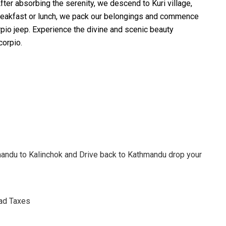
ter absorbing the serenity, we descend to Kuri village,
 breakfast or lunch, we pack our belongings and commence
rpio jeep. Experience the divine and scenic beauty
corpio.
andu to Kalinchok and Drive back to Kathmandu drop your
oad Taxes