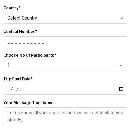
Country*
Contact Number*
Choose No Of Participants*
Trip Start Date*
Your Message/Questions