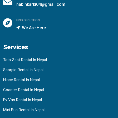
nabinkarki04@gmail.com
FIND DIRECTION
We Are Here
Services
Tata Zest Rental In Nepal
Scorpio Rental In Nepal
Hiace Rental In Nepal
Coaster Rental In Nepal
Ev Van Rental In Nepal
Mini Bus Rental In Nepal