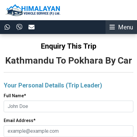
Menu
Enquiry This Trip
Kathmandu To Pokhara By Car
Your Personal Details (Trip Leader)
Full Name*
Email Address*