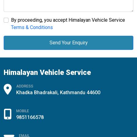
By proceeding, you accept Himalayan Vehicle Service
Terms & Conditions
Send Your Enquiry
Himalayan Vehicle Service
ADDRESS
Khadka Bhadrakali, Kathmandu 44600
MOBILE
9851166578
EMAIL