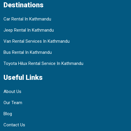
Destinations
Car Rental In Kathmandu
Jeep Rental In Kathmandu
Van Rental Services In Kathmandu
Bus Rental In Kathmandu
Toyota Hilux Rental Service In Kathmandu
Useful Links
About Us
Our Team
Blog
Contact Us